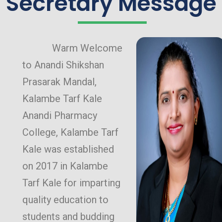
Secretary Message
Warm Welcome
to Anandi Shikshan
Prasarak Mandal,
Kalambe Tarf Kale
Anandi Pharmacy
College, Kalambe Tarf
Kale was established
on 2017 in Kalambe
Tarf Kale for imparting
quality education to
students and budding