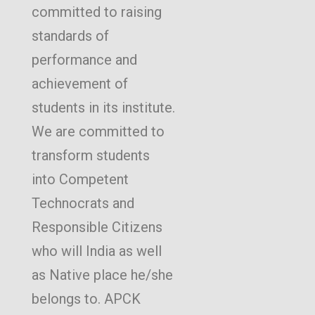
committed to raising
standards of
performance and
achievement of
students in its institute.
We are committed to
transform students
into Competent
Technocrats and
Responsible Citizens
who will India as well
as Native place he/she
belongs to. APCK