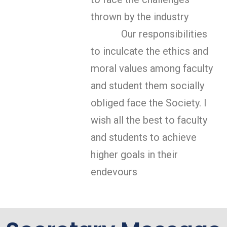
thrown by the industry
Our responsibilities
to inculcate the ethics and
moral values among faculty
and student them socially
obliged face the Society. I
wish all the best to faculty
and students to achieve
higher goals in their
endevours