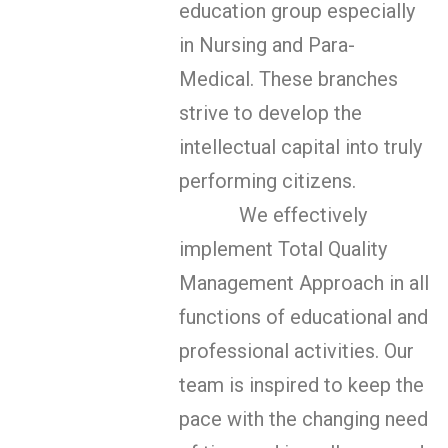
education group especially
in Nursing and Para-
Medical. These branches
strive to develop the
intellectual capital into truly
performing citizens.
We effectively
implement Total Quality
Management Approach in all
functions of educational and
professional activities. Our
team is inspired to keep the
pace with the changing need