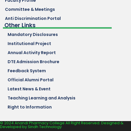
Faculty Profile
Committee & Meetings
Anti Discrimination Portal
Other Links
Mandatory Disclosures
Institutional Project
Annual Activity Report
DTE Admission Brochure
Feedback System
Official Alumni Portal
Latest News & Event
Teaching Learning and Analysis
Right to Information
© 2024 Anandi Pharmacy College All Right Reserved. Designed &
Developed by
Sindh Technology