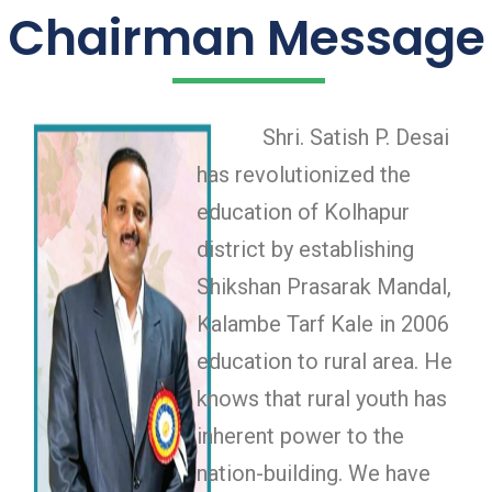
Chairman Message
Shri. Satish P. Desai
has revolutionized the
education of Kolhapur
district by establishing
Shikshan Prasarak Mandal,
Kalambe Tarf Kale in 2006
education to rural area. He
knows that rural youth has
inherent power to the
nation-building. We have