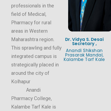
professionals in the
field of Medical,
Pharmacy for rural
areas in Western
Maharashtra region.
Dr. Vidya S. Desai
Secretary ,
This sprawling and fully
Anandi Shikshan
Prasarak Mandal,
integrated campus is
Kalambe Tarf Kale
strategically placed in
around the city of
Kolhapur
Anandi
Pharmacy College,
Kalambe Tarf Kale is