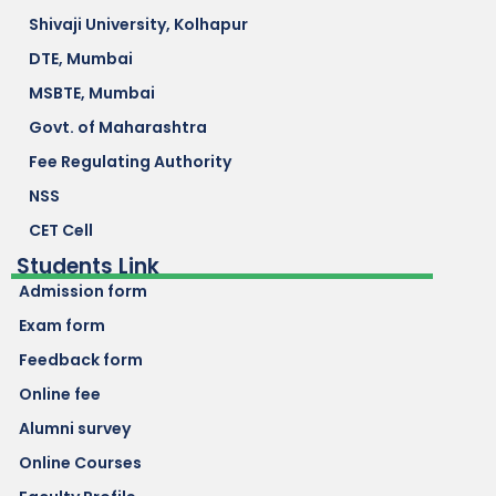
Shivaji University, Kolhapur
DTE, Mumbai
MSBTE, Mumbai
Govt. of Maharashtra
Fee Regulating Authority
NSS
CET Cell
Students Link
Admission form
Exam form
Feedback form
Online fee
Alumni survey
Online Courses