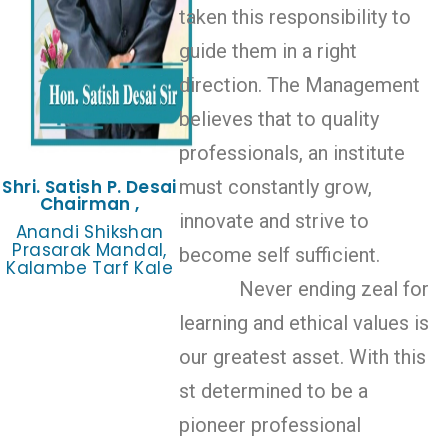
taken this responsibility to
guide them in a right
direction. The Management
believes that to quality
professionals, an institute
Shri. Satish P. Desai
must constantly grow,
Chairman ,
innovate and strive to
Anandi Shikshan
Prasarak Mandal,
become self sufficient.
Kalambe Tarf Kale
Never ending zeal for
learning and ethical values is
our greatest asset. With this
st determined to be a
pioneer professional