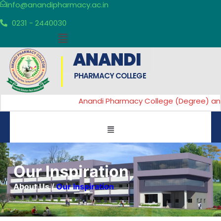
info@anandipharmacy.ac.in
0231 - 2440030
ANANDI
PHARMACY COLLEGE
Anandi Pharmacy College (Degree) and An
Our Inspiration
About Us
/
Our Inspiration