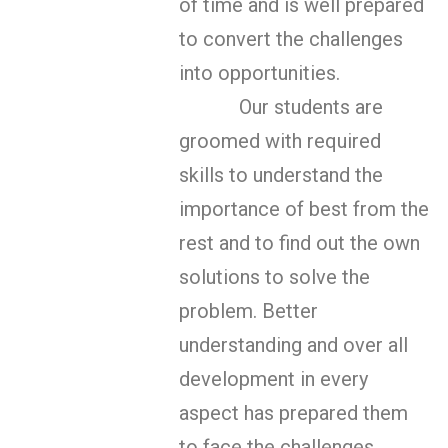
of time and is well prepared
to convert the challenges
into opportunities.
Our students are
groomed with required
skills to understand the
importance of best from the
rest and to find out the own
solutions to solve the
problem. Better
understanding and over all
development in every
aspect has prepared them
to face the challenges