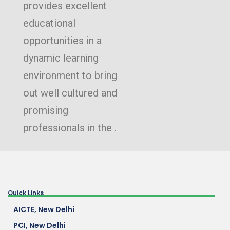
provides excellent
educational
opportunities in a
dynamic learning
environment to bring
out well cultured and
promising
professionals in the .
Quick Links
AICTE, New Delhi
PCI, New Delhi